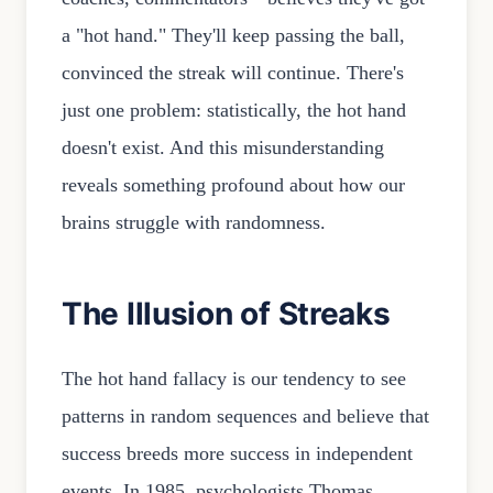
a "hot hand." They'll keep passing the ball,
convinced the streak will continue. There's
just one problem: statistically, the hot hand
doesn't exist. And this misunderstanding
reveals something profound about how our
brains struggle with randomness.
The Illusion of Streaks
The hot hand fallacy is our tendency to see
patterns in random sequences and believe that
success breeds more success in independent
events. In 1985, psychologists Thomas