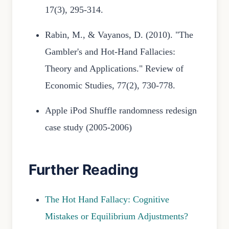
17(3), 295-314.
Rabin, M., & Vayanos, D. (2010). "The
Gambler's and Hot-Hand Fallacies:
Theory and Applications." Review of
Economic Studies, 77(2), 730-778.
Apple iPod Shuffle randomness redesign
case study (2005-2006)
Further Reading
The Hot Hand Fallacy: Cognitive
Mistakes or Equilibrium Adjustments?