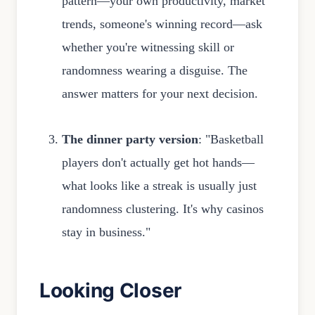
pattern—your own productivity, market
trends, someone's winning record—ask
whether you're witnessing skill or
randomness wearing a disguise. The
answer matters for your next decision.
The dinner party version
: "Basketball
players don't actually get hot hands—
what looks like a streak is usually just
randomness clustering. It's why casinos
stay in business."
Looking Closer