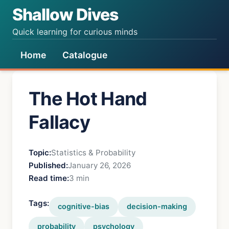
Shallow Dives
Quick learning for curious minds
Home
Catalogue
The Hot Hand
Fallacy
Topic:
Statistics & Probability
Published:
January 26, 2026
Read time:
3 min
Tags:
cognitive-bias
decision-making
probability
psychology