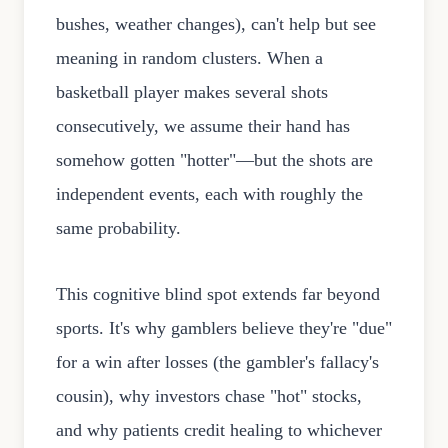
bushes, weather changes), can't help but see
meaning in random clusters. When a
basketball player makes several shots
consecutively, we assume their hand has
somehow gotten "hotter"—but the shots are
independent events, each with roughly the
same probability.
This cognitive blind spot extends far beyond
sports. It's why gamblers believe they're "due"
for a win after losses (the gambler's fallacy's
cousin), why investors chase "hot" stocks,
and why patients credit healing to whichever