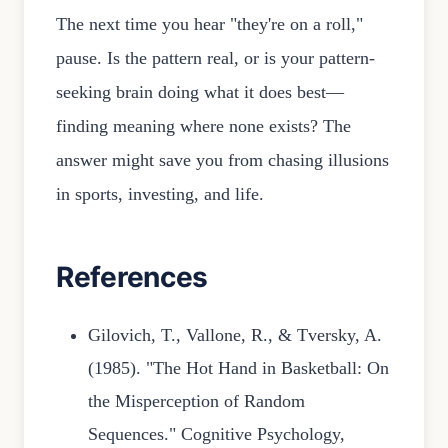
The next time you hear "they're on a roll,"
pause. Is the pattern real, or is your pattern-
seeking brain doing what it does best—
finding meaning where none exists? The
answer might save you from chasing illusions
in sports, investing, and life.
References
Gilovich, T., Vallone, R., & Tversky, A.
(1985). "The Hot Hand in Basketball: On
the Misperception of Random
Sequences." Cognitive Psychology,