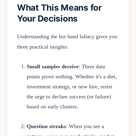
What This Means for
Your Decisions
Understanding the hot hand fallacy gives you
three practical insights:
Small samples deceive
: Three data
points prove nothing. Whether it's a diet,
investment strategy, or new hire, resist
the urge to declare success (or failure)
based on early clusters.
Question streaks
: When you see a