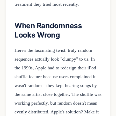
treatment they tried most recently.
When Randomness
Looks Wrong
Here's the fascinating twist: truly random
sequences actually look "clumpy" to us. In
the 1990s, Apple had to redesign their iPod
shuffle feature because users complained it
wasn't random—they kept hearing songs by
the same artist close together. The shuffle was
working perfectly, but random doesn't mean
evenly distributed. Apple's solution? Make it