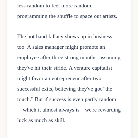
less random to feel more random,
programming the shuffle to space out artists.
The hot hand fallacy shows up in business
too. A sales manager might promote an
employee after three strong months, assuming
they've hit their stride. A venture capitalist
might favor an entrepreneur after two
successful exits, believing they've got "the
touch." But if success is even partly random
—which it almost always is—we're rewarding
luck as much as skill.