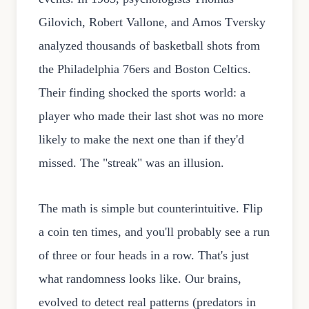
Gilovich, Robert Vallone, and Amos Tversky
analyzed thousands of basketball shots from
the Philadelphia 76ers and Boston Celtics.
Their finding shocked the sports world: a
player who made their last shot was no more
likely to make the next one than if they'd
missed. The "streak" was an illusion.
The math is simple but counterintuitive. Flip
a coin ten times, and you'll probably see a run
of three or four heads in a row. That's just
what randomness looks like. Our brains,
evolved to detect real patterns (predators in