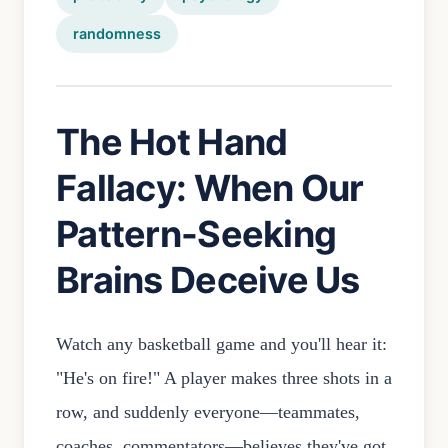
randomness
The Hot Hand
Fallacy: When Our
Pattern-Seeking
Brains Deceive Us
Watch any basketball game and you'll hear it:
"He's on fire!" A player makes three shots in a
row, and suddenly everyone—teammates,
coaches, commentators—believes they've got