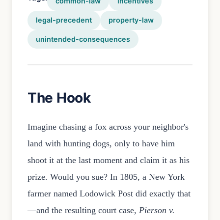
common-law
incentives
legal-precedent
property-law
unintended-consequences
The Hook
Imagine chasing a fox across your neighbor's
land with hunting dogs, only to have him
shoot it at the last moment and claim it as his
prize. Would you sue? In 1805, a New York
farmer named Lodowick Post did exactly that
—and the resulting court case,
Pierson v.