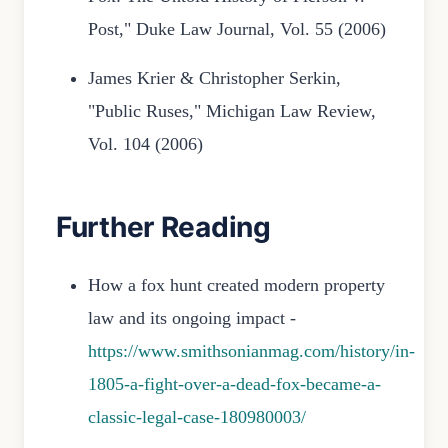
Post," Duke Law Journal, Vol. 55 (2006)
James Krier & Christopher Serkin,
"Public Ruses," Michigan Law Review,
Vol. 104 (2006)
Further Reading
How a fox hunt created modern property
law and its ongoing impact -
https://www.smithsonianmag.com/history/in-
1805-a-fight-over-a-dead-fox-became-a-
classic-legal-case-180980003/