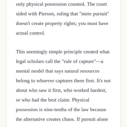
only physical possession counted. The court
sided with Pierson, ruling that "mere pursuit"
doesn't create property rights; you must have
actual control.
This seemingly simple principle created what
legal scholars call the "rule of capture"—a
mental model that says natural resources
belong to whoever captures them first. It's not
about who saw it first, who worked hardest,
or who had the best claim. Physical
possession is nine-tenths of the law because
the alternative creates chaos. If pursuit alone