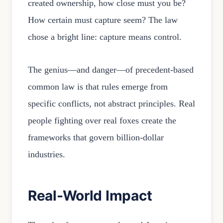
created ownership, how close must you be?
How certain must capture seem? The law
chose a bright line: capture means control.
The genius—and danger—of precedent-based
common law is that rules emerge from
specific conflicts, not abstract principles. Real
people fighting over real foxes create the
frameworks that govern billion-dollar
industries.
Real-World Impact