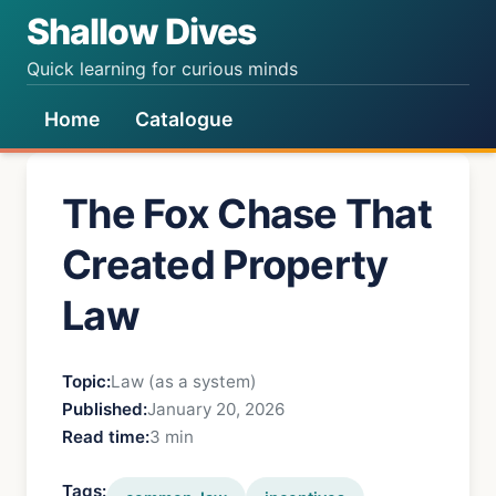
Shallow Dives
Quick learning for curious minds
Home
Catalogue
The Fox Chase That
Created Property
Law
Topic:
Law (as a system)
Published:
January 20, 2026
Read time:
3 min
Tags: