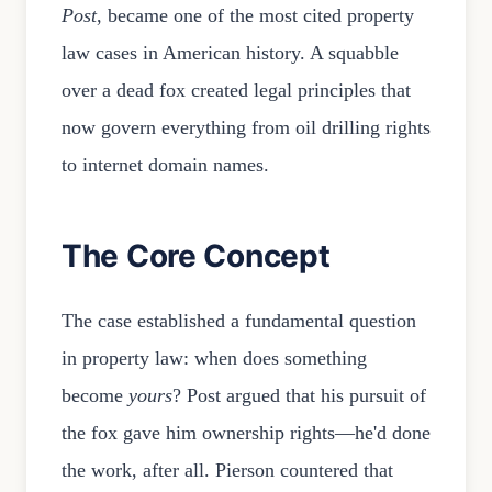
Post
, became one of the most cited property
law cases in American history. A squabble
over a dead fox created legal principles that
now govern everything from oil drilling rights
to internet domain names.
The Core Concept
The case established a fundamental question
in property law: when does something
become
yours
? Post argued that his pursuit of
the fox gave him ownership rights—he'd done
the work, after all. Pierson countered that