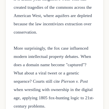
created tragedies of the commons across the
American West, where aquifers are depleted
because the law incentivizes extraction over
conservation.
More surprisingly, the fox case influenced
modern intellectual property debates. When
does a domain name become "captured"?
What about a viral tweet or a genetic
sequence? Courts still cite
Pierson v. Post
when wrestling with ownership in the digital
age, applying 1805 fox-hunting logic to 21st-
century problems.