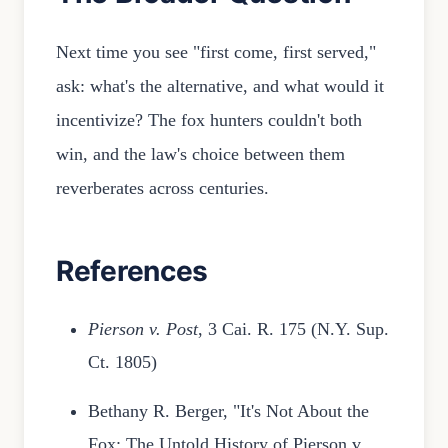
Next time you see "first come, first served,"
ask: what's the alternative, and what would it
incentivize? The fox hunters couldn't both
win, and the law's choice between them
reverberates across centuries.
References
Pierson v. Post
, 3 Cai. R. 175 (N.Y. Sup.
Ct. 1805)
Bethany R. Berger, "It's Not About the
Fox: The Untold History of Pierson v.