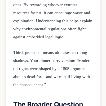
ones. By rewarding whoever extracts
resources fastest, it can encourage waste and
exploitation. Understanding this helps explain
why environmental regulations often fight
against embedded legal logic.
Third, precedent means old cases cast long
shadows. Your dinner party version: "Modern
oil rights were shaped by a 1805 argument
about a dead fox—and we're still living with
the consequences."
The Broader Question