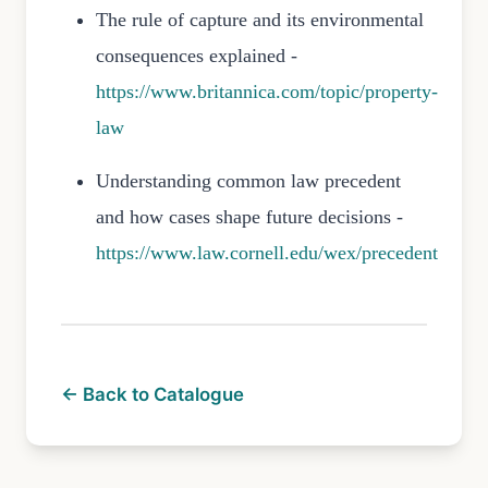
The rule of capture and its environmental
consequences explained -
https://www.britannica.com/topic/property-
law
Understanding common law precedent
and how cases shape future decisions -
https://www.law.cornell.edu/wex/precedent
← Back to Catalogue