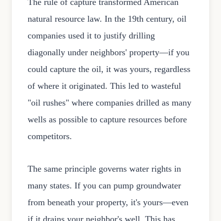
The rule of capture transformed American
natural resource law. In the 19th century, oil
companies used it to justify drilling
diagonally under neighbors' property—if you
could capture the oil, it was yours, regardless
of where it originated. This led to wasteful
"oil rushes" where companies drilled as many
wells as possible to capture resources before
competitors.
The same principle governs water rights in
many states. If you can pump groundwater
from beneath your property, it's yours—even
if it drains your neighbor's well. This has