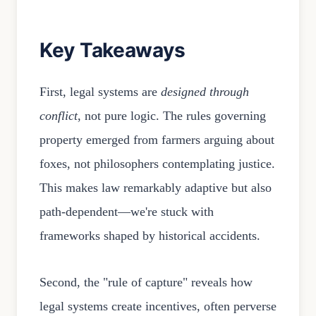
Key Takeaways
First, legal systems are
designed through
conflict
, not pure logic. The rules governing
property emerged from farmers arguing about
foxes, not philosophers contemplating justice.
This makes law remarkably adaptive but also
path-dependent—we're stuck with
frameworks shaped by historical accidents.
Second, the "rule of capture" reveals how
legal systems create incentives, often perverse