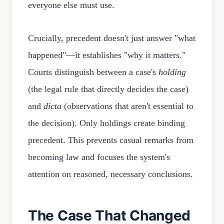
everyone else must use.
Crucially, precedent doesn't just answer "what
happened"—it establishes "why it matters."
Courts distinguish between a case's
holding
(the legal rule that directly decides the case)
and
dicta
(observations that aren't essential to
the decision). Only holdings create binding
precedent. This prevents casual remarks from
becoming law and focuses the system's
attention on reasoned, necessary conclusions.
The Case That Changed