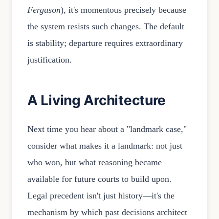
Ferguson
), it's momentous precisely because
the system resists such changes. The default
is stability; departure requires extraordinary
justification.
A Living Architecture
Next time you hear about a "landmark case,"
consider what makes it a landmark: not just
who won, but what reasoning became
available for future courts to build upon.
Legal precedent isn't just history—it's the
mechanism by which past decisions architect