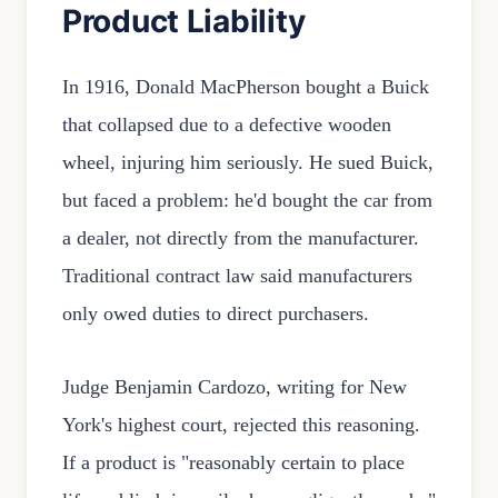
Product Liability
In 1916, Donald MacPherson bought a Buick
that collapsed due to a defective wooden
wheel, injuring him seriously. He sued Buick,
but faced a problem: he'd bought the car from
a dealer, not directly from the manufacturer.
Traditional contract law said manufacturers
only owed duties to direct purchasers.
Judge Benjamin Cardozo, writing for New
York's highest court, rejected this reasoning.
If a product is "reasonably certain to place