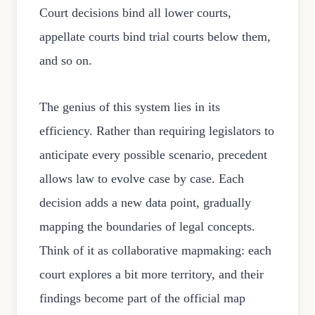
Court decisions bind all lower courts,
appellate courts bind trial courts below them,
and so on.
The genius of this system lies in its
efficiency. Rather than requiring legislators to
anticipate every possible scenario, precedent
allows law to evolve case by case. Each
decision adds a new data point, gradually
mapping the boundaries of legal concepts.
Think of it as collaborative mapmaking: each
court explores a bit more territory, and their
findings become part of the official map