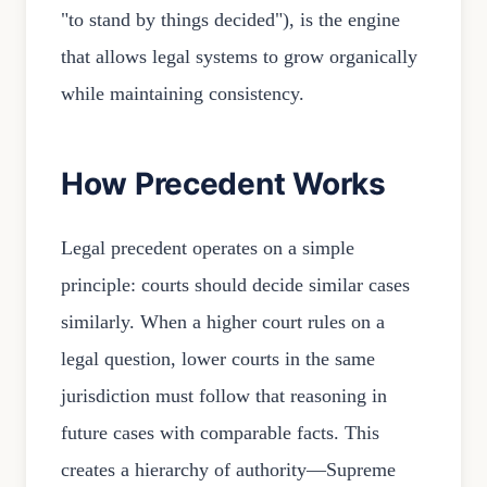
"to stand by things decided"), is the engine
that allows legal systems to grow organically
while maintaining consistency.
How Precedent Works
Legal precedent operates on a simple
principle: courts should decide similar cases
similarly. When a higher court rules on a
legal question, lower courts in the same
jurisdiction must follow that reasoning in
future cases with comparable facts. This
creates a hierarchy of authority—Supreme