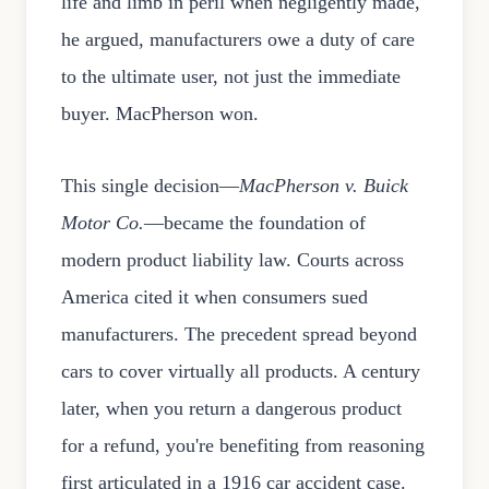
life and limb in peril when negligently made,"
he argued, manufacturers owe a duty of care
to the ultimate user, not just the immediate
buyer. MacPherson won.
This single decision—
MacPherson v. Buick
Motor Co.
—became the foundation of
modern product liability law. Courts across
America cited it when consumers sued
manufacturers. The precedent spread beyond
cars to cover virtually all products. A century
later, when you return a dangerous product
for a refund, you're benefiting from reasoning
first articulated in a 1916 car accident case.