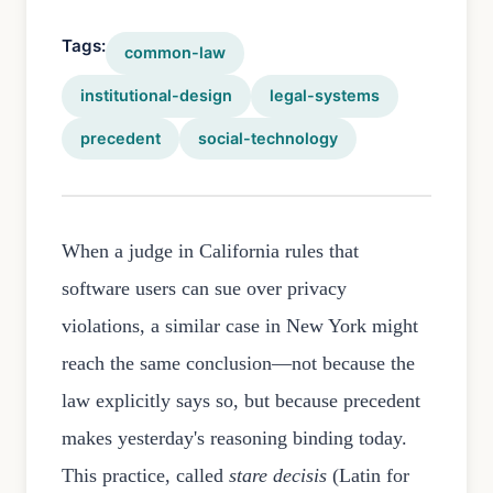
Tags:
common-law
institutional-design
legal-systems
precedent
social-technology
When a judge in California rules that
software users can sue over privacy
violations, a similar case in New York might
reach the same conclusion—not because the
law explicitly says so, but because precedent
makes yesterday's reasoning binding today.
This practice, called
stare decisis
(Latin for