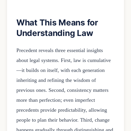
What This Means for
Understanding Law
Precedent reveals three essential insights
about legal systems. First, law is cumulative
—it builds on itself, with each generation
inheriting and refining the wisdom of
previous ones. Second, consistency matters
more than perfection; even imperfect
precedents provide predictability, allowing
people to plan their behavior. Third, change
happens gradually through distinguishing and