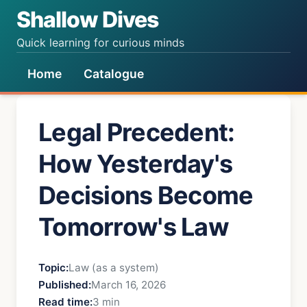
Shallow Dives
Quick learning for curious minds
Home
Catalogue
Legal Precedent:
How Yesterday's
Decisions Become
Tomorrow's Law
Topic:
Law (as a system)
Published:
March 16, 2026
Read time:
3 min