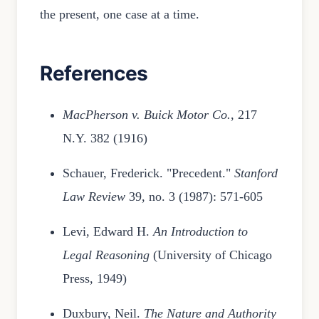
the present, one case at a time.
References
MacPherson v. Buick Motor Co.
, 217
N.Y. 382 (1916)
Schauer, Frederick. "Precedent."
Stanford
Law Review
39, no. 3 (1987): 571-605
Levi, Edward H.
An Introduction to
Legal Reasoning
(University of Chicago
Press, 1949)
Duxbury, Neil.
The Nature and Authority