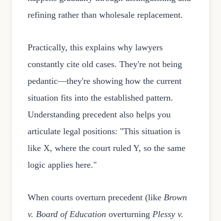
refining rather than wholesale replacement.
Practically, this explains why lawyers
constantly cite old cases. They're not being
pedantic—they're showing how the current
situation fits into the established pattern.
Understanding precedent also helps you
articulate legal positions: "This situation is
like X, where the court ruled Y, so the same
logic applies here."
When courts overturn precedent (like
Brown
v. Board of Education
overturning
Plessy v.