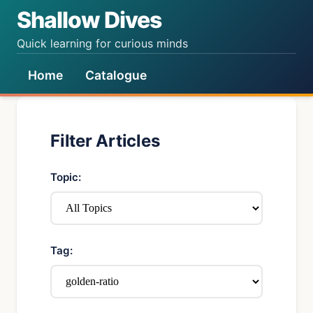
Shallow Dives
Quick learning for curious minds
Home
Catalogue
Filter Articles
Topic:
Tag: