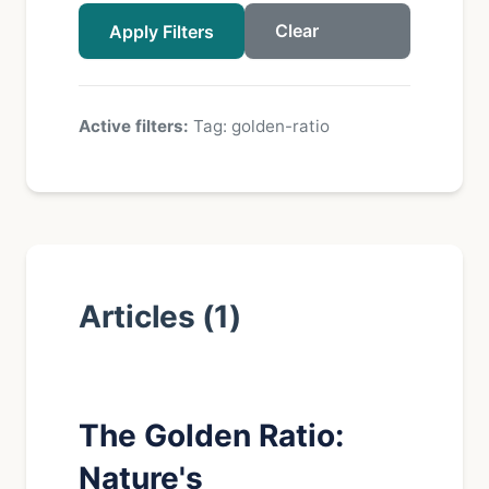
Clear
Apply Filters
Active filters:
Tag: golden-ratio
Articles (1)
The Golden Ratio:
Nature's