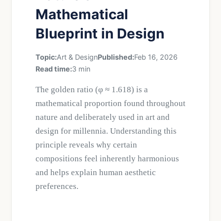
Mathematical
Blueprint in Design
Topic:
Art & Design
Published:
Feb 16, 2026
Read time:
3 min
The golden ratio (φ ≈ 1.618) is a
mathematical proportion found throughout
nature and deliberately used in art and
design for millennia. Understanding this
principle reveals why certain
compositions feel inherently harmonious
and helps explain human aesthetic
preferences.