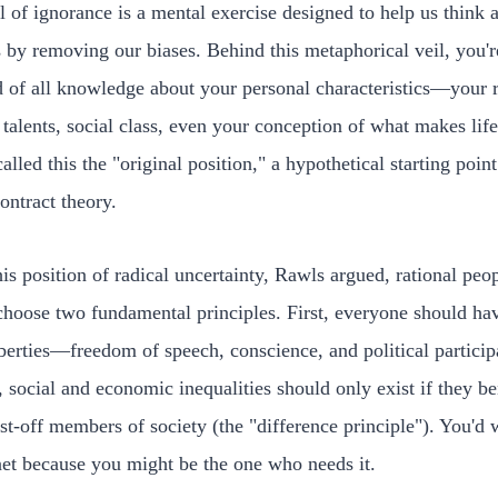
l of ignorance is a mental exercise designed to help us think 
s by removing our biases. Behind this metaphorical veil, you'r
d of all knowledge about your personal characteristics—your 
 talents, social class, even your conception of what makes lif
alled this the "original position," a hypothetical starting point
contract theory.
is position of radical uncertainty, Rawls argued, rational peo
hoose two fundamental principles. First, everyone should ha
iberties—freedom of speech, conscience, and political particip
 social and economic inequalities should only exist if they be
st-off members of society (the "difference principle"). You'd 
net because you might be the one who needs it.