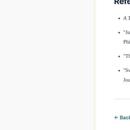
Ref
A T
"Ju
Phi
"Th
"S
Jou
← Back