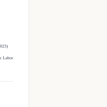
2023)
ic Labor