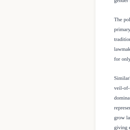
gender 
The pol
primary
traditi
lawmake
for onl
Similar
veil-of
dominat
represe
grow la
giving 