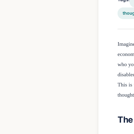
thou
Imagine
economi
who you
disable
This is
thought
The