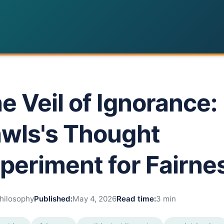
e Veil of Ignorance:
wls's Thought
periment for Fairne
hilosophy
Published:
May 4, 2026
Read time:
3 min