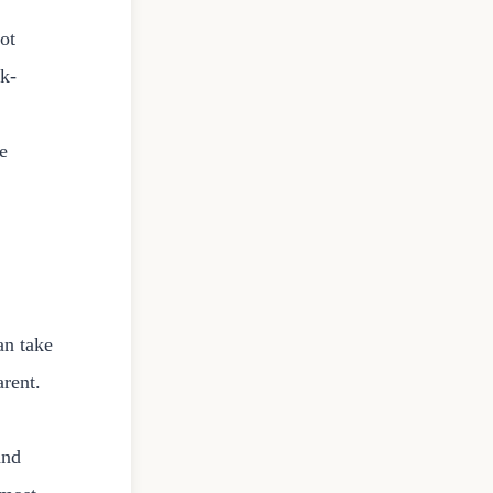
not
sk-
e
an take
arent.
and