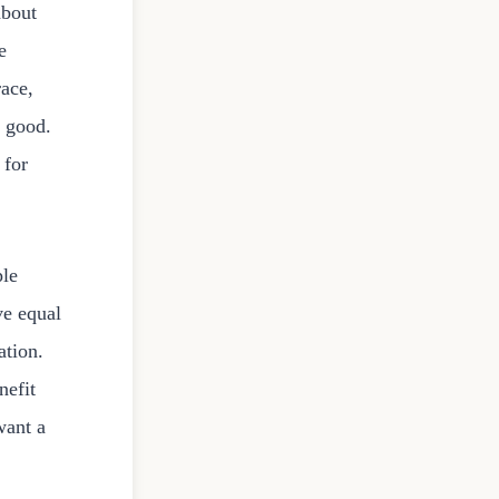
about
e
race,
e good.
 for
ple
ve equal
ation.
nefit
want a