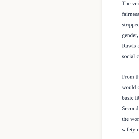
The vei
fairnes
strippe
gender,
Rawls c
social 
From th
would c
basic l
Second,
the wor
safety 