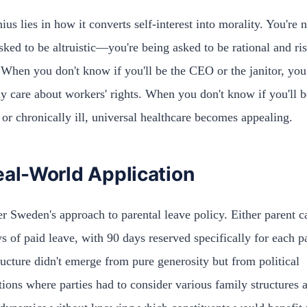
ius lies in how it converts self-interest into morality. You're 
sked to be altruistic—you're being asked to be rational and ri
 When you don't know if you'll be the CEO or the janitor, you
y care about workers' rights. When you don't know if you'll b
 or chronically ill, universal healthcare becomes appealing.
eal-World Application
r Sweden's approach to parental leave policy. Either parent c
s of paid leave, with 90 days reserved specifically for each p
ructure didn't emerge from pure generosity but from political
tions where parties had to consider various family structures 