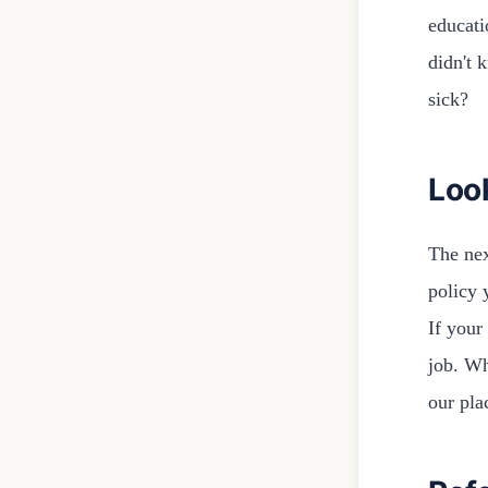
educati
didn't 
sick?
Loo
The nex
policy 
If your
job. Wh
our pla