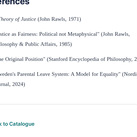
erences
heory of Justice
(John Rawls, 1971)
stice as Fairness: Political not Metaphysical" (John Rawls,
losophy & Public Affairs, 1985)
e Original Position" (Stanford Encyclopedia of Philosophy, 
weden's Parental Leave System: A Model for Equality" (Nord
rnal, 2024)
 to Catalogue