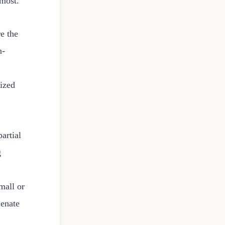
most.
re the
n-
mized
artial
g
mall or
Senate