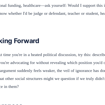
onal funding, healthcare—ask yourself: Would I support this i
know whether I'd be judge or defendant, teacher or student, he
king Forward
t time you're in a heated political discussion, try this: describ
you're advocating for without revealing which position you'd 
 argument suddenly feels weaker, the veil of ignorance has don
at other social structures might we question if we truly didn'
ce in them?