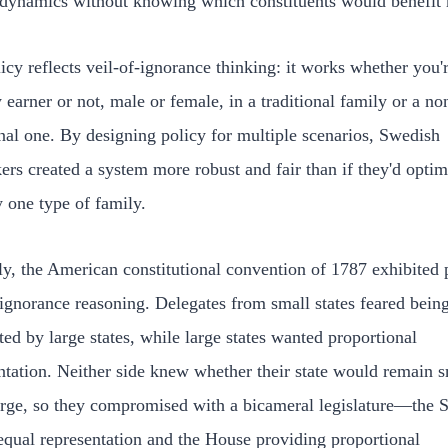
dynamics without knowing which constituents would benefit 
icy reflects veil-of-ignorance thinking: it works whether you'
 earner or not, male or female, in a traditional family or a no
onal one. By designing policy for multiple scenarios, Swedish
rs created a system more robust and fair than if they'd opti
y one type of family.
ly, the American constitutional convention of 1787 exhibited p
-ignorance reasoning. Delegates from small states feared bein
ed by large states, while large states wanted proportional
ntation. Neither side knew whether their state would remain s
rge, so they compromised with a bicameral legislature—the 
equal representation and the House providing proportional