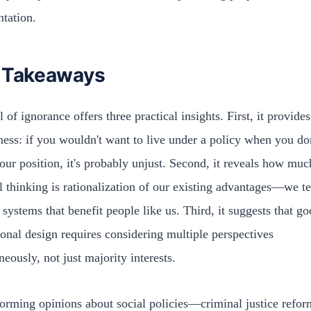
ntation.
 Takeaways
 of ignorance offers three practical insights. First, it provides
rness: if you wouldn't want to live under a policy when you do
ur position, it's probably unjust. Second, it reveals how muc
al thinking is rationalization of our existing advantages—we t
 systems that benefit people like us. Third, it suggests that g
tional design requires considering multiple perspectives
neously, not just majority interests.
rming opinions about social policies—criminal justice refor