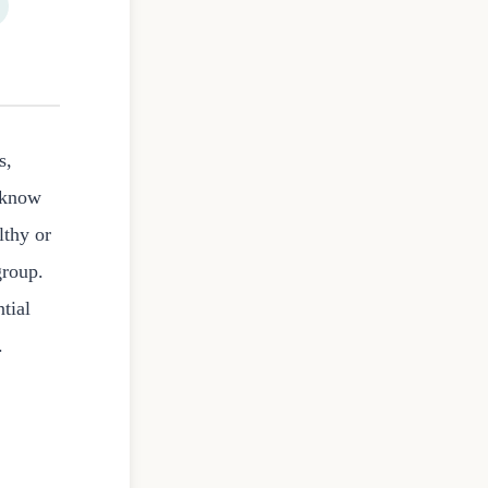
s,
t know
lthy or
group.
tial
.