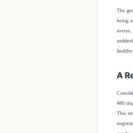
The gen
being a
averse.
suddenl
healthy
A R
Conside
480 day
This st
negotia