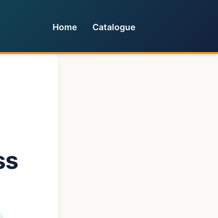
Home
Catalogue
ss