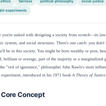
ethics
fairness
political-philosophy
social-justice
ght-experiments
 you're tasked with designing a society from scratch—its law
c system, and social structures. There's one catch: you don'
'll be in this society. You might be born wealthy or poor, hea
d, brilliant or average, part of the majority or a marginalized 
 the "veil of ignorance," philosopher John Rawls's most influen
 experiment, introduced in his 1971 book
A Theory of Justice
 Core Concept