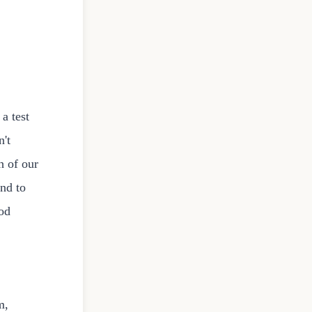
 a test
n't
h of our
end to
ood
m,