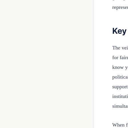
represe
Key
The veil
for fai
know yo
politic
support
institu
simulta
When fo