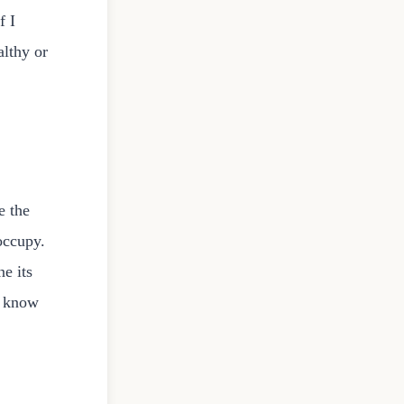
f I
althy or
e the
occupy.
e its
t know