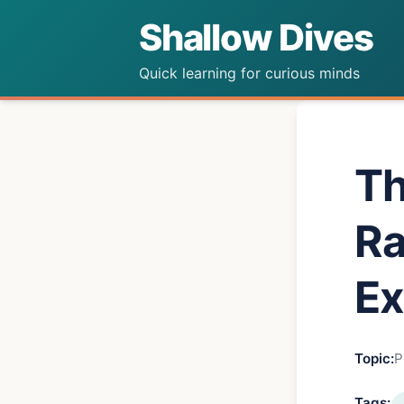
Shallow Dives
Quick learning for curious minds
Th
Ra
Ex
Topic:
P
Tags: