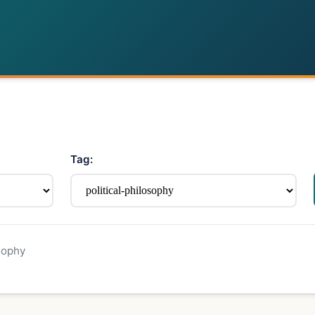
Tag:
sophy