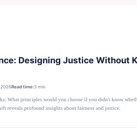
ance: Designing Justice Without
 2026
Read time:
3 min
ks: What principles would you choose if you didn't know whethe
hift reveals profound insights about fairness and justice.