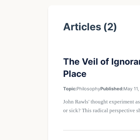
Articles (2)
The Veil of Ignor
Place
Topic:
Philosophy
Published:
May 11,
John Rawls' thought experiment as
or sick? This radical perspective s