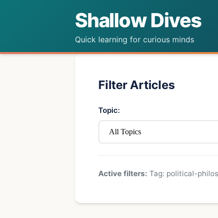
Shallow Dives
Quick learning for curious minds
Filter Articles
Topic:
Active filters:
Tag: political-philo