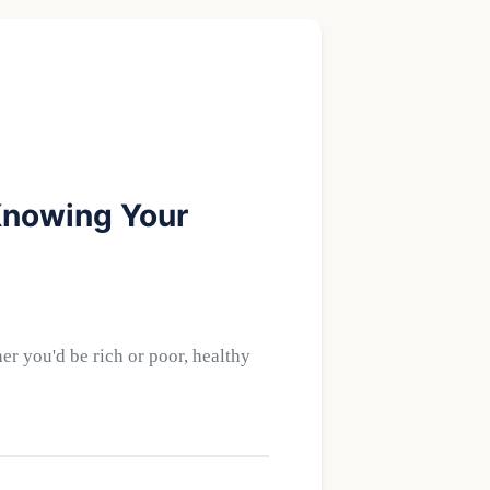
 Knowing Your
r you'd be rich or poor, healthy