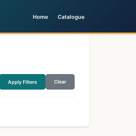
Home
Catalogue
Clear
Apply Filters