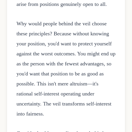
arise from positions genuinely open to all.
Why would people behind the veil choose
these principles? Because without knowing
your position, you'd want to protect yourself
against the worst outcomes. You might end up
as the person with the fewest advantages, so
you'd want that position to be as good as
possible. This isn't mere altruism—it's
rational self-interest operating under
uncertainty. The veil transforms self-interest
into fairness.