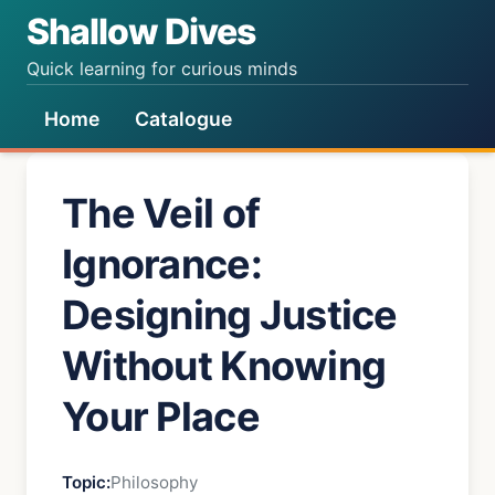
Shallow Dives
Quick learning for curious minds
Home
Catalogue
The Veil of
Ignorance:
Designing Justice
Without Knowing
Your Place
Topic:
Philosophy