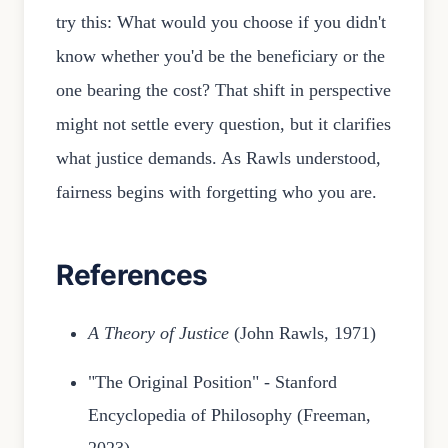
try this: What would you choose if you didn't
know whether you'd be the beneficiary or the
one bearing the cost? That shift in perspective
might not settle every question, but it clarifies
what justice demands. As Rawls understood,
fairness begins with forgetting who you are.
References
A Theory of Justice
(John Rawls, 1971)
"The Original Position" - Stanford
Encyclopedia of Philosophy (Freeman,