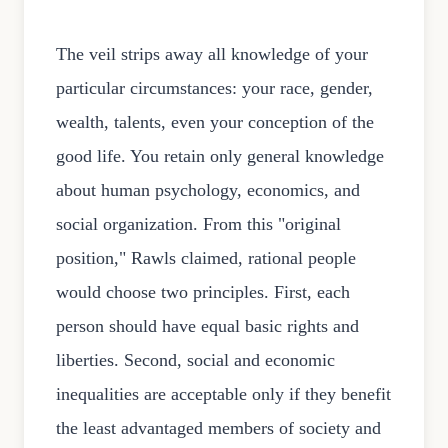
The veil strips away all knowledge of your
particular circumstances: your race, gender,
wealth, talents, even your conception of the
good life. You retain only general knowledge
about human psychology, economics, and
social organization. From this "original
position," Rawls claimed, rational people
would choose two principles. First, each
person should have equal basic rights and
liberties. Second, social and economic
inequalities are acceptable only if they benefit
the least advantaged members of society and