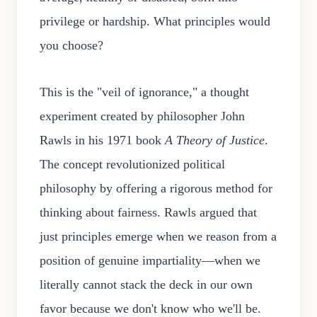
privilege or hardship. What principles would
you choose?
This is the "veil of ignorance," a thought
experiment created by philosopher John
Rawls in his 1971 book
A Theory of Justice
.
The concept revolutionized political
philosophy by offering a rigorous method for
thinking about fairness. Rawls argued that
just principles emerge when we reason from a
position of genuine impartiality—when we
literally cannot stack the deck in our own
favor because we don't know who we'll be.