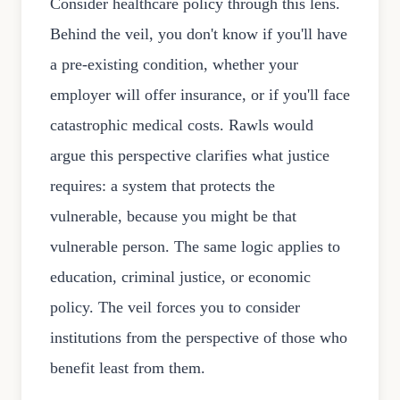
Consider healthcare policy through this lens.
Behind the veil, you don't know if you'll have
a pre-existing condition, whether your
employer will offer insurance, or if you'll face
catastrophic medical costs. Rawls would
argue this perspective clarifies what justice
requires: a system that protects the
vulnerable, because you might be that
vulnerable person. The same logic applies to
education, criminal justice, or economic
policy. The veil forces you to consider
institutions from the perspective of those who
benefit least from them.