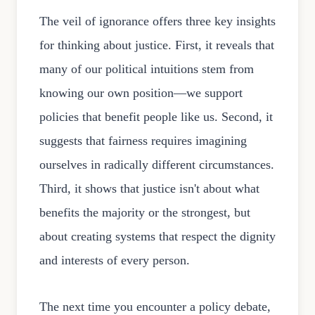
The veil of ignorance offers three key insights
for thinking about justice. First, it reveals that
many of our political intuitions stem from
knowing our own position—we support
policies that benefit people like us. Second, it
suggests that fairness requires imagining
ourselves in radically different circumstances.
Third, it shows that justice isn't about what
benefits the majority or the strongest, but
about creating systems that respect the dignity
and interests of every person.
The next time you encounter a policy debate,