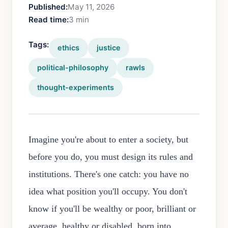
Published:
May 11, 2026
Read time:
3 min
Tags:
ethics
justice
political-philosophy
rawls
thought-experiments
Imagine you're about to enter a society, but
before you do, you must design its rules and
institutions. There's one catch: you have no
idea what position you'll occupy. You don't
know if you'll be wealthy or poor, brilliant or
average, healthy or disabled, born into